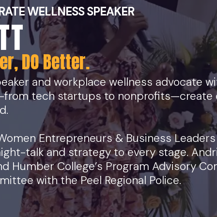
RATE WELLNESS SPEAKER
TT
r, DO Better.
eaker and workplace wellness advocate wit
—from tech startups to nonprofits—create 
d.
 Women Entrepreneurs & Business Leaders
aight-talk and strategy to every stage. Andr
 and Humber College’s Program Advisory Co
ttee with the Peel Regional Police.