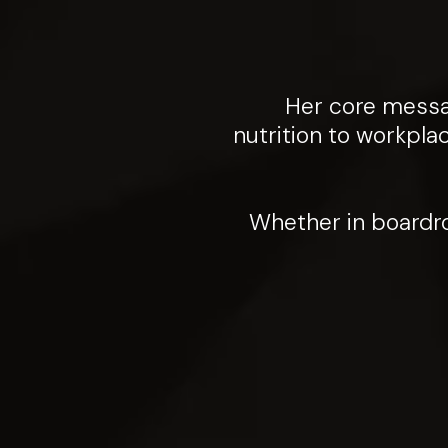
Her core messag
nutrition to workpla
Whether in boardro