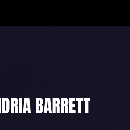
HOME
ABOUT
CO
NDRIA BARRETT