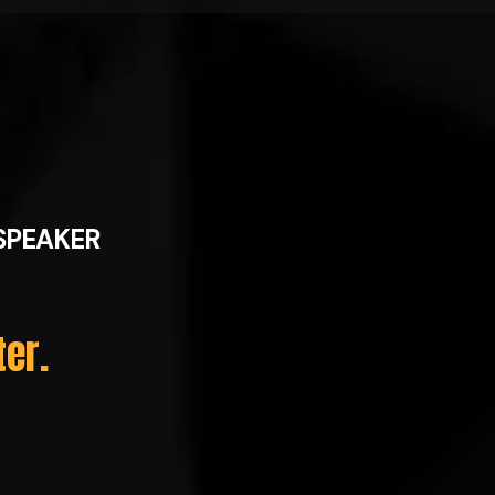
SPEAKER
ter.