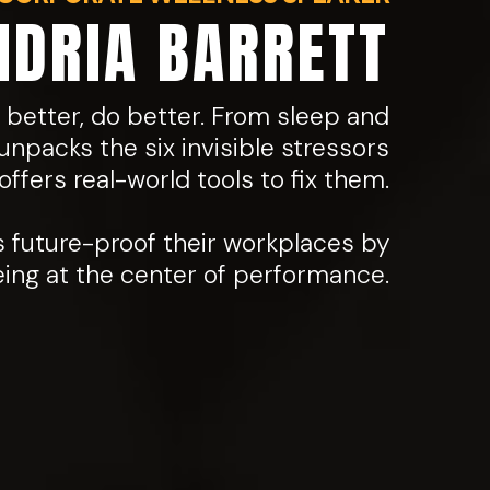
NDRIA BARRETT
 better, do better. From sleep and
unpacks the six invisible stressors
ffers real-world tools to fix them.
s future-proof their workplaces by
eing at the center of performance.