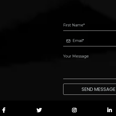
SEND MESSAGE