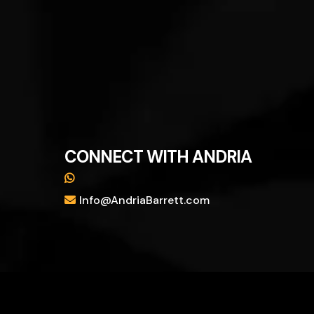
CONNECT WITH ANDRIA
Info@AndriaBarrett.com