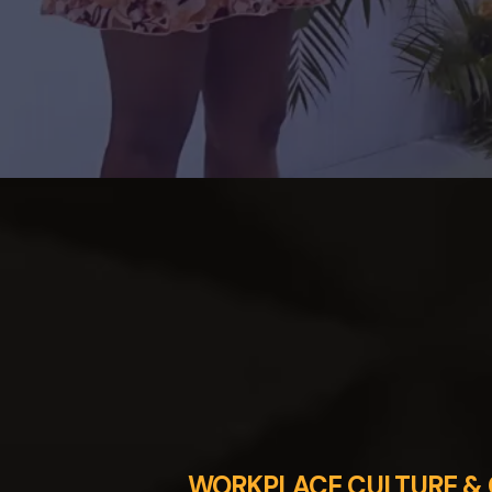
WORKPLACE CULTURE & 