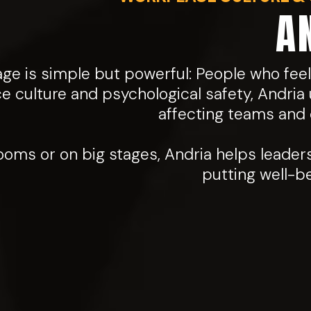
A
e is simple but powerful: People who feel
ce culture and psychological safety, Andria 
affecting teams and o
oms or on big stages, Andria helps leader
putting well-b