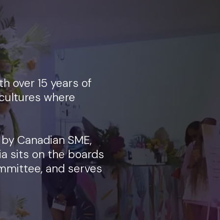
h over 15 years of
cultures where
 by Canadian SME,
ia sits on the boards
mmittee, and serves