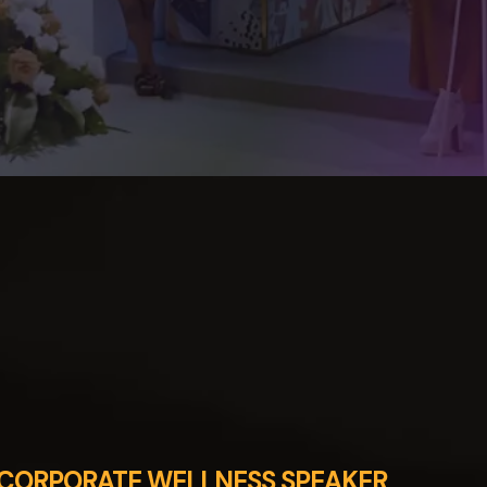
CORPORATE WELLNESS SPEAKER