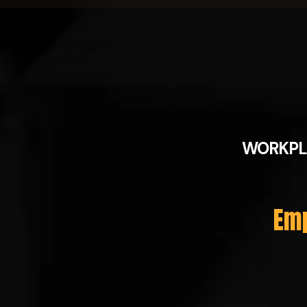
WORKPL
Emp