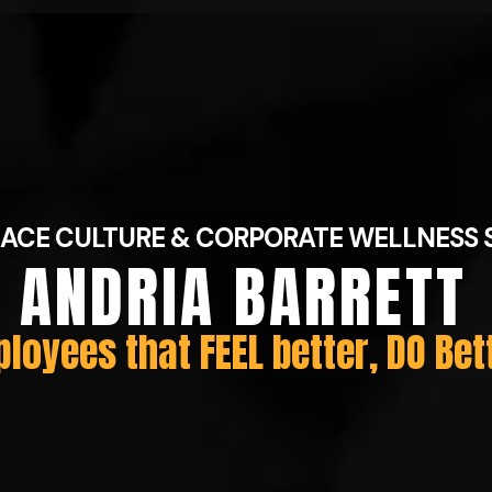
ACE CULTURE & CORPORATE WELLNESS 
ANDRIA BARRETT
loyees that FEEL better, DO Bet