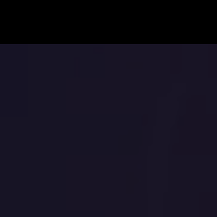
BOOK ANDRIA
NTACT
Andria Barrett