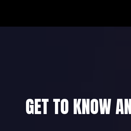
GET TO KNOW A