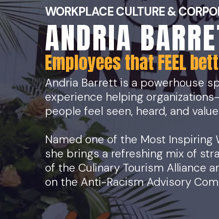
WORKPLACE CULTURE & CORPO
ANDRIA BARRE
Employees that FEEL bette
Andria Barrett is a powerhouse sp
experience helping organizations
people feel seen, heard, and value
Named one of the Most Inspiring
she brings a refreshing mix of str
of the Culinary Tourism Alliance
on the Anti-Racism Advisory Commi