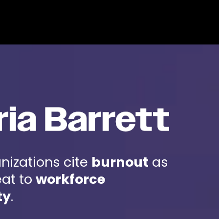
BOOK ANDRIA
NTACT
Andria Barrett
nizations cite
burnout
as
eat to
workforce
ty
.