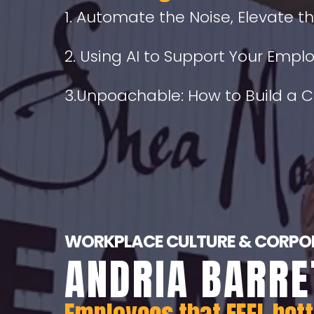
1. Automate the Noise, Elevate t
2. Using AI to Support Your Emp
3.Unpoachable: How to Build a 
WORKPLACE CULTURE & CORPOR
ANDRIA BARRE