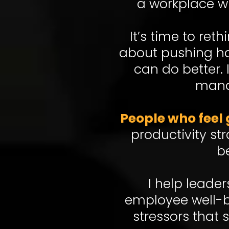
a workplace w
It’s time to re
about pushing har
can do better.
mana
People who feel 
productivity st
b
I help leade
employee well-b
stressors that 