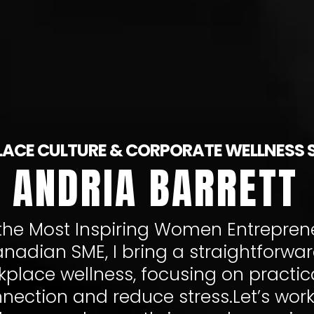
ACE CULTURE & CORPORATE WELLNESS 
ANDRIA BARRETT
he Most Inspiring Women Entreprene
nadian SME, I bring a straightforwa
place wellness, focusing on practica
ection and reduce stress.Let’s work