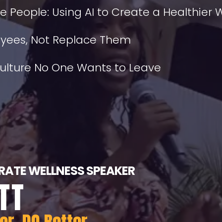
he People: Using AI to Create a Healthier
loyees, Not Replace Them
Culture No One Wants to Leave
ATE WELLNESS SPEAKER
TT