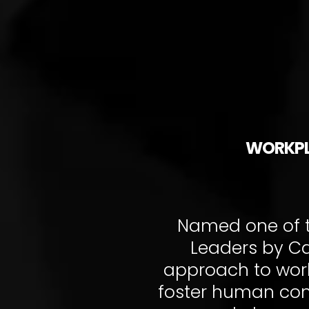
WORKPL
Named one of t
Leaders by Ca
approach to work
foster human conn