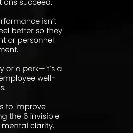
tions succeed.
erformance isn’t
el better so they
nt or personnel
ment.
y or a perk—it’s a
e employee well-
s.
ns to improve
 the 6 invisible
 mental clarity.