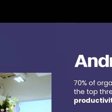
HOME
ABOUT
CO
70% of orga
the top thr
productivi