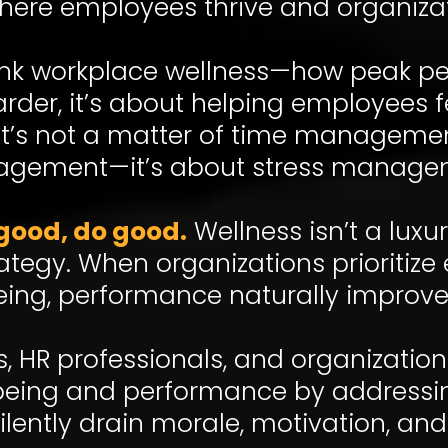
here employees thrive and organiza
think workplace wellness—how peak p
der, it’s about helping employees fe
 It’s not a matter of time manageme
gement—it’s about stress manage
good, do good.
Wellness isn’t a luxur
rategy. When organizations prioritiz
eing, performance naturally improve
rs, HR professionals, and organizatio
eing and performance by addressing
silently drain morale, motivation, and