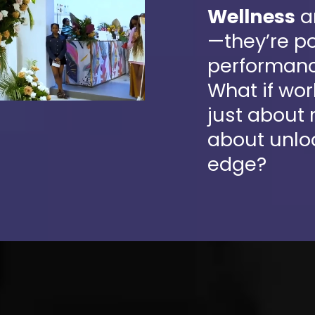
Wellness
a
—they’re po
performanc
What if wo
just about
about unlo
edge?