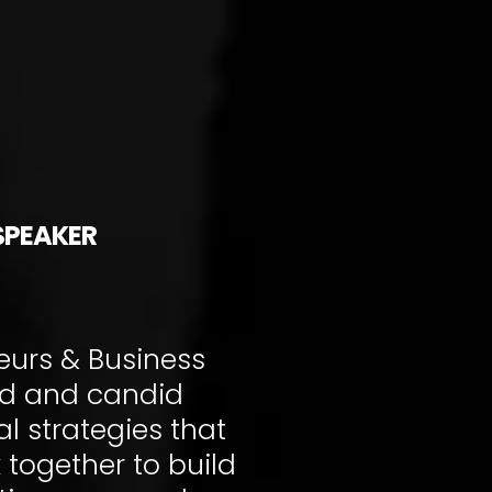
SPEAKER
urs & Business
rd and candid
l strategies that
 together to build