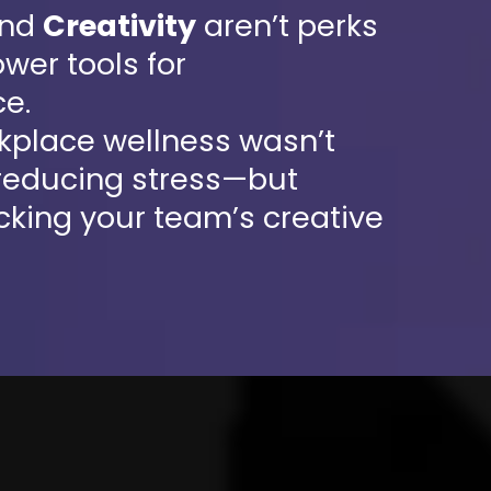
nd
Creativity
aren’t perks
wer tools for
e.
rkplace wellness wasn’t
 reducing stress—but
cking your team’s creative