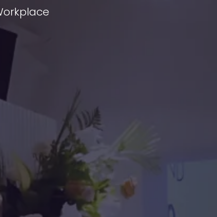
 Workplace