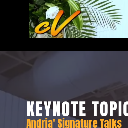
KEYNOTE TOPI
Andria' Signature Talks